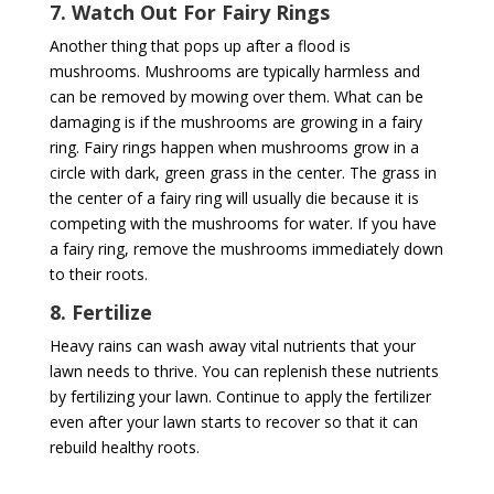
7. Watch Out For Fairy Rings
Another thing that pops up after a flood is
mushrooms. Mushrooms are typically harmless and
can be removed by mowing over them. What can be
damaging is if the mushrooms are growing in a fairy
ring. Fairy rings happen when mushrooms grow in a
circle with dark, green grass in the center. The grass in
the center of a fairy ring will usually die because it is
competing with the mushrooms for water. If you have
a fairy ring, remove the mushrooms immediately down
to their roots.
8. Fertilize
Heavy rains can wash away vital nutrients that your
lawn needs to thrive. You can replenish these nutrients
by fertilizing your lawn. Continue to apply the fertilizer
even after your lawn starts to recover so that it can
rebuild healthy roots.