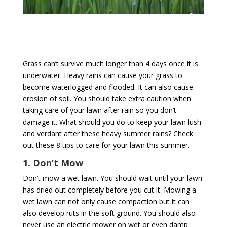
Grass can’t survive much longer than 4 days once it is
underwater. Heavy rains can cause your grass to
become waterlogged and flooded. It can also cause
erosion of soil. You should take extra caution when
taking care of your lawn after rain so you don’t
damage it. What should you do to keep your lawn lush
and verdant after these heavy summer rains? Check
out these 8 tips to care for your lawn this summer.
1. Don’t Mow
Don’t mow a wet lawn. You should wait until your lawn
has dried out completely before you cut it. Mowing a
wet lawn can not only cause compaction but it can
also develop ruts in the soft ground. You should also
never use an electric mower on wet or even damp