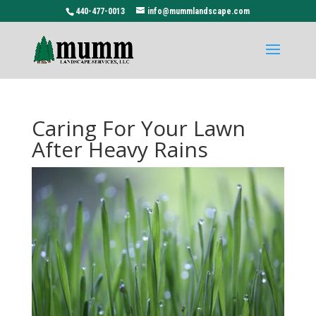
440-477-0013
info@mummlandscape.com
Caring For Your Lawn
After Heavy Rains