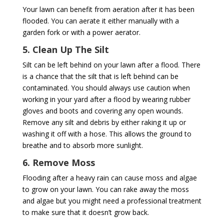
Your lawn can benefit from aeration after it has been
flooded. You can aerate it either manually with a
garden fork or with a power aerator.
5. Clean Up The Silt
Silt can be left behind on your lawn after a flood. There
is a chance that the silt that is left behind can be
contaminated. You should always use caution when
working in your yard after a flood by wearing rubber
gloves and boots and covering any open wounds.
Remove any silt and debris by either raking it up or
washing it off with a hose. This allows the ground to
breathe and to absorb more sunlight.
6. Remove Moss
Flooding after a heavy rain can cause moss and algae
to grow on your lawn. You can rake away the moss
and algae but you might need a professional treatment
to make sure that it doesn’t grow back.