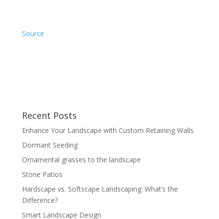
Source
Recent Posts
Enhance Your Landscape with Custom Retaining Walls
Dormant Seeding
Ornamental grasses to the landscape
Stone Patios
Hardscape vs. Softscape Landscaping: What’s the
Difference?
Smart Landscape Design