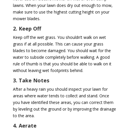
lawns. When your lawn does dry out enough to mow,
make sure to use the highest cutting height on your
mower blades.
2. Keep Off
Keep off the wet grass. You shouldn’t walk on wet
grass if at all possible. This can cause your grass
blades to become damaged. You should wait for the
water to subside completely before walking. A good
rule of thumb is that you should be able to walk on it
without leaving wet footprints behind.
3. Take Notes
After a heavy rain you should inspect your lawn for
areas where water tends to collect and stand. Once
you have identified these areas, you can correct them
by leveling out the ground or by improving the drainage
to the area.
4. Aerate